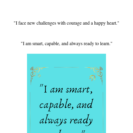
"I face new challenges with courage and a happy heart."
"I am smart, capable, and always ready to learn."