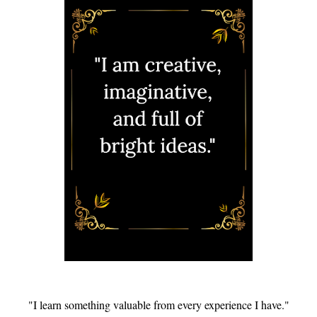
"I learn something valuable from every experience I have."