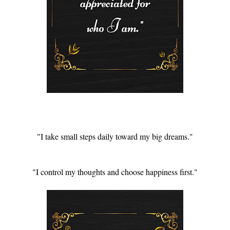
"I take small steps daily toward my big dreams."
"I control my thoughts and choose happiness first."