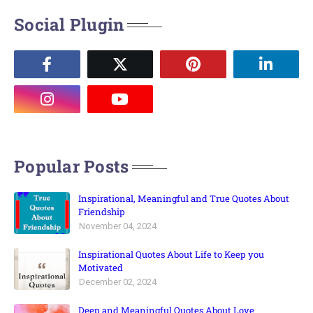
Social Plugin
Popular Posts
Inspirational, Meaningful and True Quotes About
Friendship
November 04, 2024
Inspirational Quotes About Life to Keep you
Motivated
December 02, 2024
Deep and Meaningful Quotes About Love