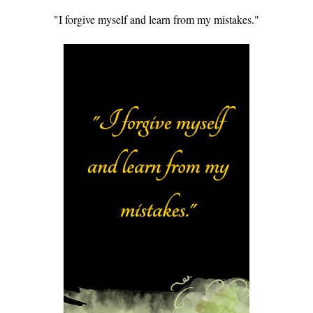
"I forgive myself and learn from my mistakes."