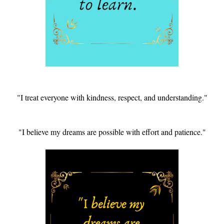
"I treat everyone with kindness, respect, and understanding."
"I believe my dreams are possible with effort and patience."