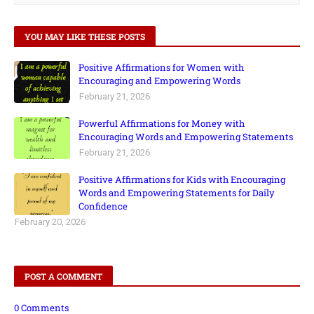
YOU MAY LIKE THESE POSTS
Positive Affirmations for Women with
Encouraging and Empowering Words
February 21, 2026
Powerful Affirmations for Money with
Encouraging Words and Empowering Statements
February 21, 2026
Positive Affirmations for Kids with Encouraging
Words and Empowering Statements for Daily
Confidence
February 20, 2026
POST A COMMENT
0 Comments