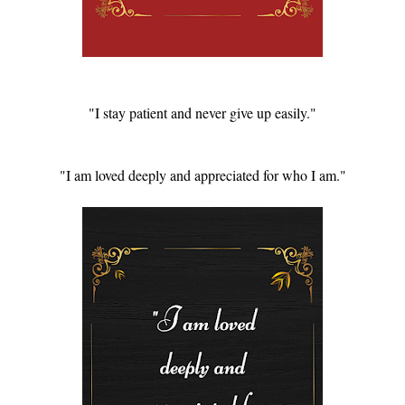
"I stay patient and never give up easily."
"I am loved deeply and appreciated for who I am."