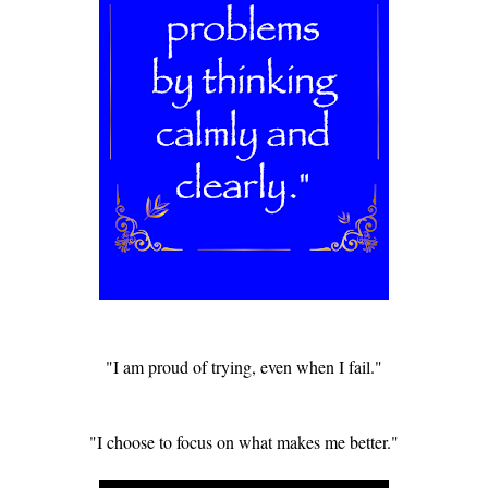
"I am proud of trying, even when I fail."
"I choose to focus on what makes me better."