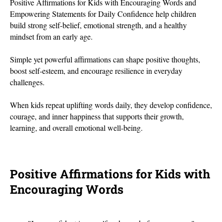
Positive Affirmations for Kids with Encouraging Words and
Empowering Statements for Daily Confidence help children
build strong self-belief, emotional strength, and a healthy
mindset from an early age.
Simple yet powerful affirmations can shape positive thoughts,
boost self-esteem, and encourage resilience in everyday
challenges.
When kids repeat uplifting words daily, they develop confidence,
courage, and inner happiness that supports their growth,
learning, and overall emotional well-being.
Positive Affirmations for Kids with
Encouraging Words