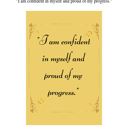
"I am confident in myself and proud of my progress."