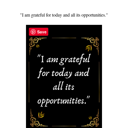
"I am grateful for today and all its opportunities."
Save