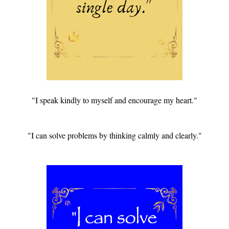
"I speak kindly to myself and encourage my heart."
"I can solve problems by thinking calmly and clearly."