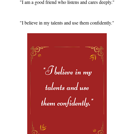
"I am a good friend who listens and cares deeply."
"I believe in my talents and use them confidently."