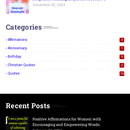
December 02, 2024
Categories
Affirmations
3
Anniversary
1
Birthday
9
Christian Quotes
2
Quotes
16
Recent Posts
Positive Affirmations for Women with
Encouraging and Empowering Words