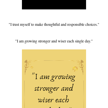
"I trust myself to make thoughtful and responsible choices."
"I am growing stronger and wiser each single day."