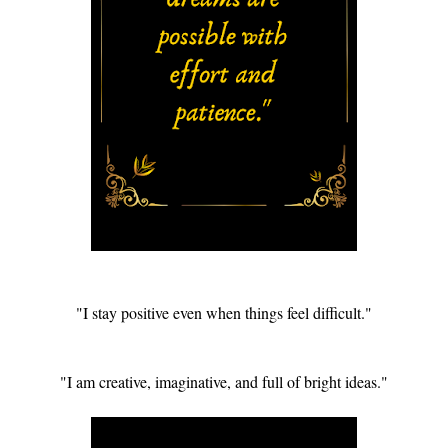
"I stay positive even when things feel difficult."
"I am creative, imaginative, and full of bright ideas."