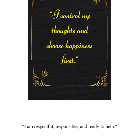
"I am respectful, responsible, and ready to help."