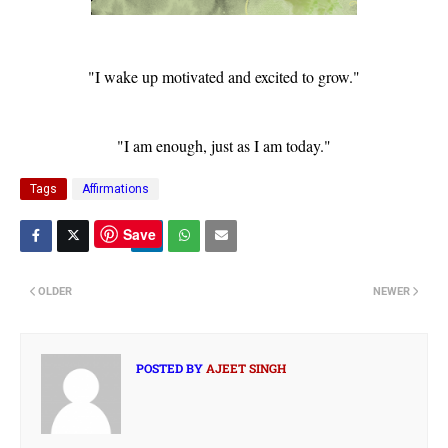
"I wake up motivated and excited to grow."
"I am enough, just as I am today."
Tags
Affirmations
Save
OLDER
NEWER
POSTED BY
AJEET SINGH