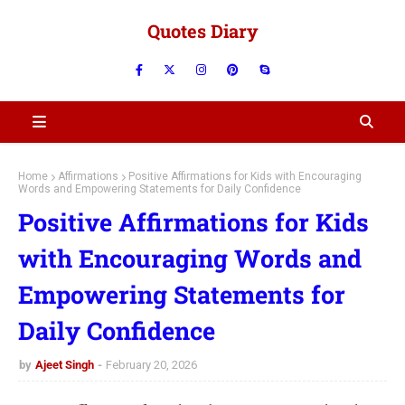
Quotes Diary
Home
Affirmations
Positive Affirmations for Kids with Encouraging
Words and Empowering Statements for Daily Confidence
Positive Affirmations for Kids
with Encouraging Words and
Empowering Statements for
Daily Confidence
by
Ajeet Singh
February 20, 2026