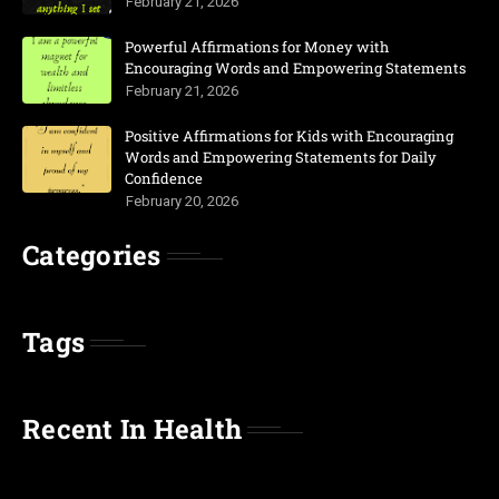
February 21, 2026
Powerful Affirmations for Money with
Encouraging Words and Empowering Statements
February 21, 2026
Positive Affirmations for Kids with Encouraging
Words and Empowering Statements for Daily
Confidence
February 20, 2026
Categories
Tags
Recent In Health