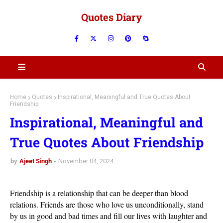
Quotes Diary
Home
Quotes
Inspirational, Meaningful and True Quotes About
Friendship
Inspirational, Meaningful and
True Quotes About Friendship
by
Ajeet Singh
November 04, 2024
Friendship is a relationship that can be deeper than blood
relations. Friends are those who love us unconditionally, stand
by us in good and bad times and fill our lives with laughter and