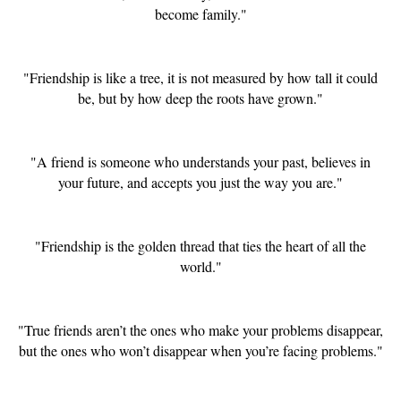
become family."
"Friendship is like a tree, it is not measured by how tall it could
be, but by how deep the roots have grown."
"A friend is someone who understands your past, believes in
your future, and accepts you just the way you are."
"Friendship is the golden thread that ties the heart of all the
world."
"True friends aren’t the ones who make your problems disappear,
but the ones who won’t disappear when you’re facing problems."