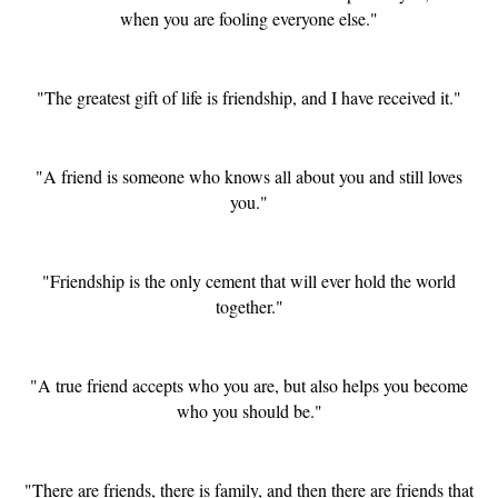
when you are fooling everyone else."
"The greatest gift of life is friendship, and I have received it."
"A friend is someone who knows all about you and still loves
you."
"Friendship is the only cement that will ever hold the world
together."
"A true friend accepts who you are, but also helps you become
who you should be."
"There are friends, there is family, and then there are friends that