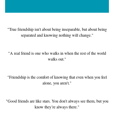
"True friendship isn’t about being inseparable, but about being
separated and knowing nothing will change."
"A real friend is one who walks in when the rest of the world
walks out."
"Friendship is the comfort of knowing that even when you feel
alone, you aren’t."
"Good friends are like stars. You don’t always see them, but you
know they’re always there."