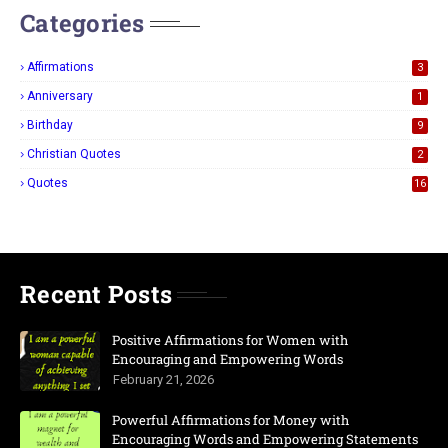
Categories
Affirmations
3
Anniversary
1
Birthday
9
Christian Quotes
2
Quotes
16
Recent Posts
Positive Affirmations for Women with
Encouraging and Empowering Words
February 21, 2026
Powerful Affirmations for Money with
Encouraging Words and Empowering Statements