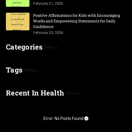
February 21, 2026
Positive Affirmations for Kids with Encouraging
Words and Empowering Statements for Daily
Confidence
February 20, 2026
Categories
Tags
Recent In Health
Error: No Posts Found