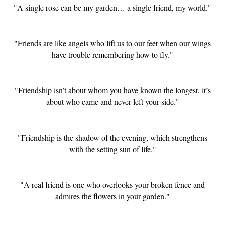
"A single rose can be my garden… a single friend, my world."
"Friends are like angels who lift us to our feet when our wings
have trouble remembering how to fly."
"Friendship isn’t about whom you have known the longest, it’s
about who came and never left your side."
"Friendship is the shadow of the evening, which strengthens
with the setting sun of life."
"A real friend is one who overlooks your broken fence and
admires the flowers in your garden."