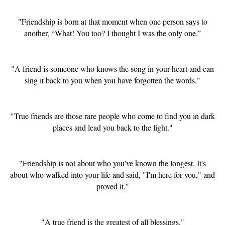
"Friendship is born at that moment when one person says to
another, “What! You too? I thought I was the only one.”
"A friend is someone who knows the song in your heart and can
sing it back to you when you have forgotten the words."
"True friends are those rare people who come to find you in dark
places and lead you back to the light."
"Friendship is not about who you've known the longest. It's
about who walked into your life and said, "I'm here for you," and
proved it."
"A true friend is the greatest of all blessings."