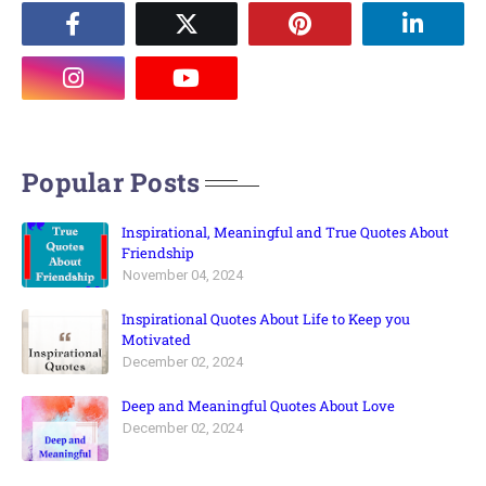
Popular Posts
Inspirational, Meaningful and True Quotes About
Friendship
November 04, 2024
Inspirational Quotes About Life to Keep you
Motivated
December 02, 2024
Deep and Meaningful Quotes About Love
December 02, 2024