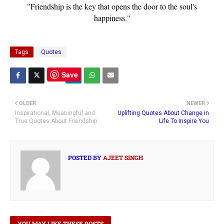
"Friendship is the key that opens the door to the soul's
happiness."
Tags
Quotes
Save
OLDER
NEWER
Inspirational, Meaningful and
Uplifting Quotes About Change in
True Quotes About Friendship
Life To Inspire You
POSTED BY
AJEET SINGH
YOU MAY LIKE THESE POSTS