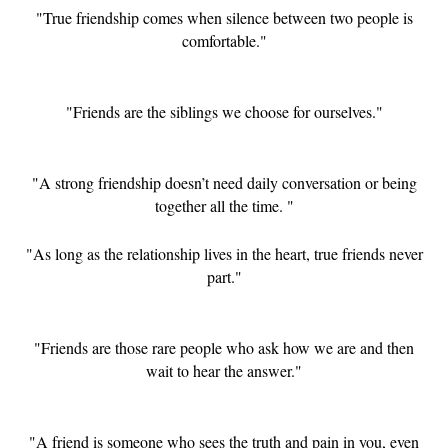
"True friendship comes when silence between two people is
comfortable."
"Friends are the siblings we choose for ourselves."
"A strong friendship doesn’t need daily conversation or being
together all the time. "
"As long as the relationship lives in the heart, true friends never
part."
"Friends are those rare people who ask how we are and then
wait to hear the answer."
"A friend is someone who sees the truth and pain in you, even