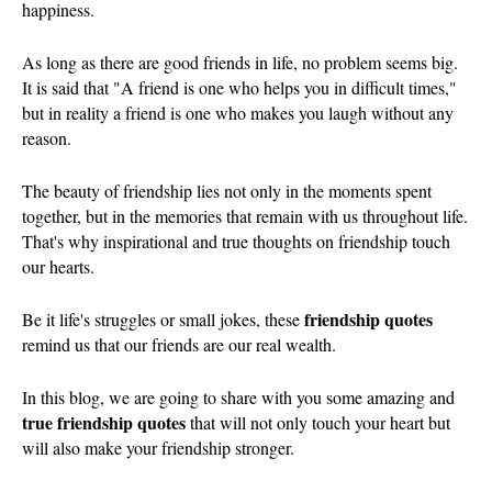
happiness.
As long as there are good friends in life, no problem seems big.
It is said that "A friend is one who helps you in difficult times,"
but in reality a friend is one who makes you laugh without any
reason.
The beauty of friendship lies not only in the moments spent
together, but in the memories that remain with us throughout life.
That's why inspirational and true thoughts on friendship touch
our hearts.
friendship quotes
Be it life's struggles or small jokes, these
remind us that our friends are our real wealth.
In this blog, we are going to share with you some amazing and
true friendship quotes
that will not only touch your heart but
will also make your friendship stronger.