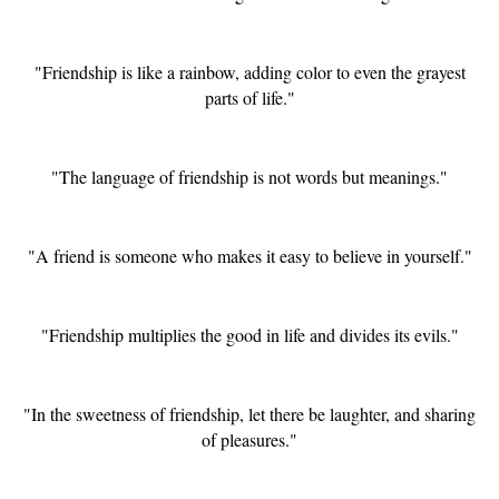
"Friendship is like a rainbow, adding color to even the grayest
parts of life."
"The language of friendship is not words but meanings."
"A friend is someone who makes it easy to believe in yourself."
"Friendship multiplies the good in life and divides its evils."
"In the sweetness of friendship, let there be laughter, and sharing
of pleasures."