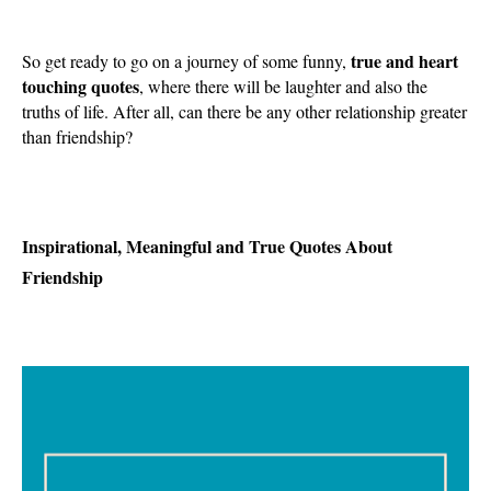
true and heart
So get ready to go on a journey of some funny,
touching quotes
, where there will be laughter and also the
truths of life. After all, can there be any other relationship greater
than friendship?
Inspirational, Meaningful and True Quotes About
Friendship