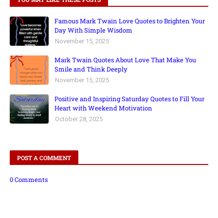
Famous Mark Twain Love Quotes to Brighten Your
Day With Simple Wisdom
November 15, 2025
Mark Twain Quotes About Love That Make You
Smile and Think Deeply
November 15, 2025
Positive and Inspiring Saturday Quotes to Fill Your
Heart with Weekend Motivation
October 28, 2025
POST A COMMENT
0 Comments