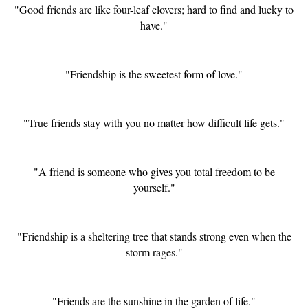
"Good friends are like four-leaf clovers; hard to find and lucky to
have."
"Friendship is the sweetest form of love."
"True friends stay with you no matter how difficult life gets."
"A friend is someone who gives you total freedom to be
yourself."
"Friendship is a sheltering tree that stands strong even when the
storm rages."
"Friends are the sunshine in the garden of life."