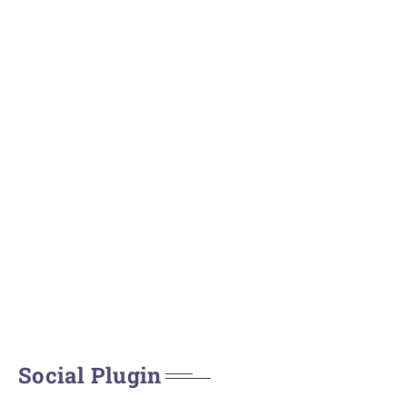
Social Plugin