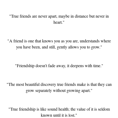
"True friends are never apart, maybe in distance but never in
heart."
"A friend is one that knows you as you are, understands where
you have been, and still, gently allows you to grow."
"Friendship doesn’t fade away, it deepens with time."
"The most beautiful discovery true friends make is that they can
grow separately without growing apart."
"True friendship is like sound health; the value of it is seldom
known until it is lost."