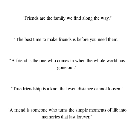
"Friends are the family we find along the way."
"The best time to make friends is before you need them."
"A friend is the one who comes in when the whole world has
gone out."
"True friendship is a knot that even distance cannot loosen."
"A friend is someone who turns the simple moments of life into
memories that last forever."