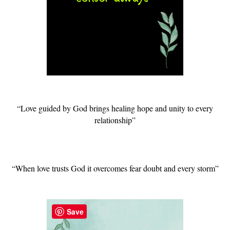
“Love guided by God brings healing hope and unity to every
relationship”
“When love trusts God it overcomes fear doubt and every storm”
Save