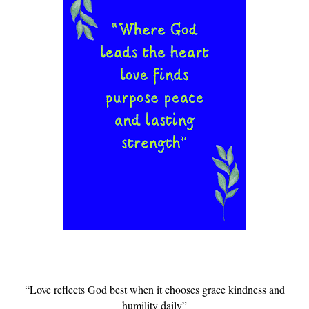
“Love reflects God best when it chooses grace kindness and
humility daily”