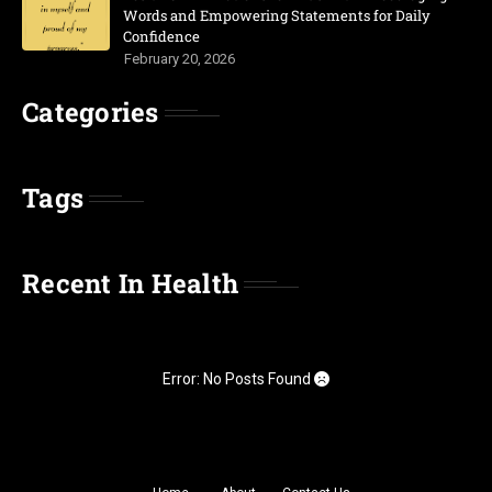
Words and Empowering Statements for Daily
Confidence
February 20, 2026
Categories
Tags
Recent In Health
Error: No Posts Found