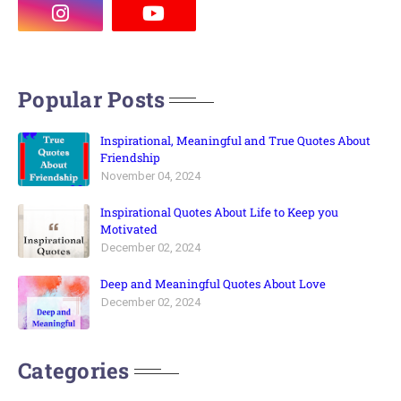
Popular Posts
Inspirational, Meaningful and True Quotes About
Friendship
November 04, 2024
Inspirational Quotes About Life to Keep you
Motivated
December 02, 2024
Deep and Meaningful Quotes About Love
December 02, 2024
Categories