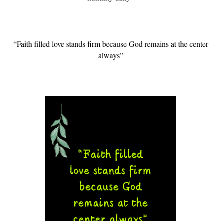
“Faith filled love stands firm because God remains at the center
always”