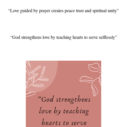
“Love guided by prayer creates peace trust and spiritual unity”
“God strengthens love by teaching hearts to serve selflessly”