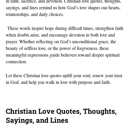
in faith, sacrifice, and devotion. Christian love quotes, thoughts,
sayings, and lines remind us how God’s love shapes our hearts,
relationships, and daily choices.
These words inspire hope during difficult times, strengthen faith
when doubts arise, and encourage devotion in both love and
prayer. Whether reflecting on God’s unconditional grace, the
beauty of selfless love, or the power of forgiveness, these
meaningful expressions guide believers toward deeper spiritual
connection.
Let these Christian love quotes uplift your soul, renew your trust
in God, and help you walk in love with purpose and faith.
Christian Love Quotes, Thoughts,
Sayings, and Lines