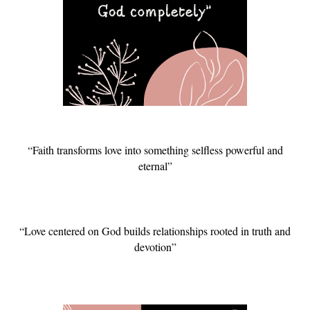
“Faith transforms love into something selfless powerful and
eternal”
“Love centered on God builds relationships rooted in truth and
devotion”