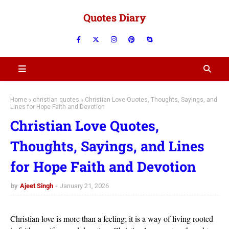
Quotes Diary
Home
christian quotes
Christian Love Quotes, Thoughts, Sayings, and
Lines for Hope Faith and Devotion
Christian Love Quotes,
Thoughts, Sayings, and Lines
for Hope Faith and Devotion
by
Ajeet Singh
January 21, 2026
Christian love is more than a feeling; it is a way of living rooted