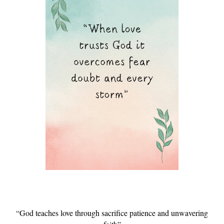
“God teaches love through sacrifice patience and unwavering