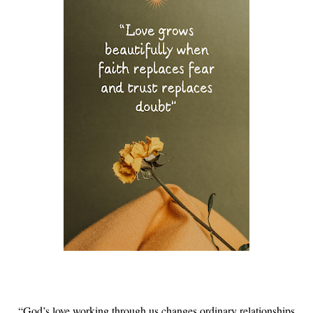
“God’s love working through us changes ordinary relationships