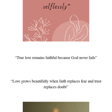
“True love remains faithful because God never fails”
“Love grows beautifully when faith replaces fear and trust
replaces doubt”