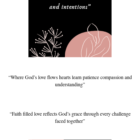
“Where God’s love flows hearts learn patience compassion and
understanding”
“Faith filled love reflects God’s grace through every challenge
faced together”