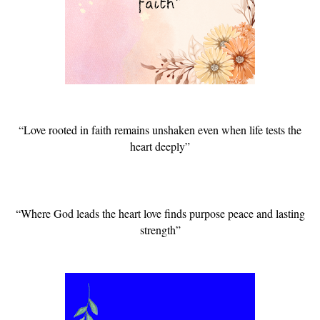
“Love rooted in faith remains unshaken even when life tests the
heart deeply”
“Where God leads the heart love finds purpose peace and lasting
strength”