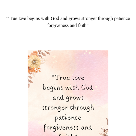
“True love begins with God and grows stronger through patience
forgiveness and faith”