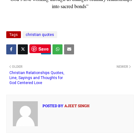
into sacred bonds”
Tags
christian quotes
Save
OLDER
NEWER
Christian Relationships Quotes,
Line, Sayings and Thoughts for
God Centered Love
POSTED BY
AJEET SINGH