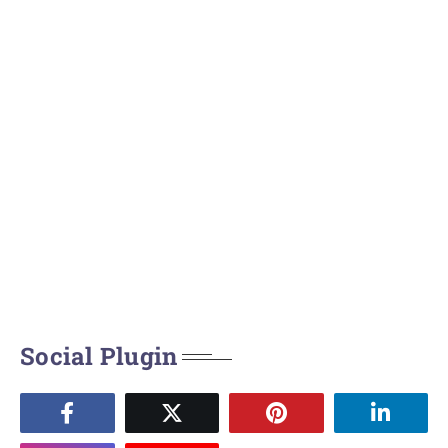
Social Plugin