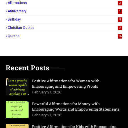
Affirmations
3
Anniversary
1
Birthday
9
Christian Quotes
2
Quotes
16
Recent Posts
Positive Affirmations for Women with
Encouraging and Empowering Words
February 21, 2026
Powerful Affirmations for Money with
Encouraging Words and Empowering Statements
February 21, 2026
Positive Affirmations for Kids with Encouraging