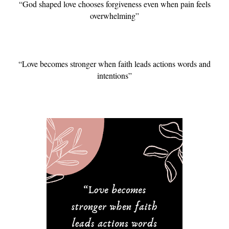
“God shaped love chooses forgiveness even when pain feels
overwhelming”
“Love becomes stronger when faith leads actions words and
intentions”