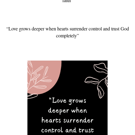
faith”
“Love grows deeper when hearts surrender control and trust God
completely”