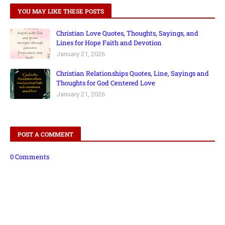
YOU MAY LIKE THESE POSTS
Christian Love Quotes, Thoughts, Sayings, and
Lines for Hope Faith and Devotion
January 21, 2026
Christian Relationships Quotes, Line, Sayings and
Thoughts for God Centered Love
January 21, 2026
POST A COMMENT
0 Comments