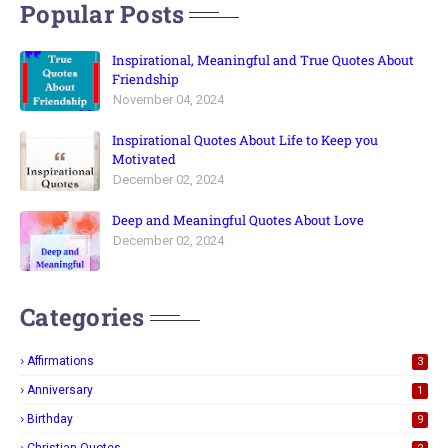
Popular Posts
Inspirational, Meaningful and True Quotes About
Friendship
November 04, 2024
Inspirational Quotes About Life to Keep you
Motivated
December 02, 2024
Deep and Meaningful Quotes About Love
December 02, 2024
Categories
Affirmations
3
Anniversary
1
Birthday
9