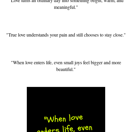
"Love turns an ordinary day into something bright, warm, and
meaningful."
"True love understands your pain and still chooses to stay close."
"When love enters life, even small joys feel bigger and more
beautiful."