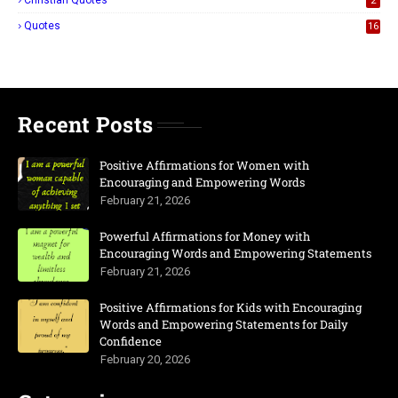
Christian Quotes
2
Quotes
16
Recent Posts
Positive Affirmations for Women with
Encouraging and Empowering Words
February 21, 2026
Powerful Affirmations for Money with
Encouraging Words and Empowering Statements
February 21, 2026
Positive Affirmations for Kids with Encouraging
Words and Empowering Statements for Daily
Confidence
February 20, 2026