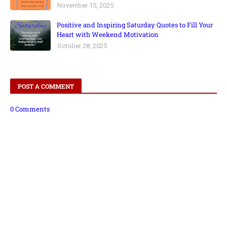
November 15, 2025
Positive and Inspiring Saturday Quotes to Fill Your
Heart with Weekend Motivation
October 28, 2025
POST A COMMENT
0 Comments