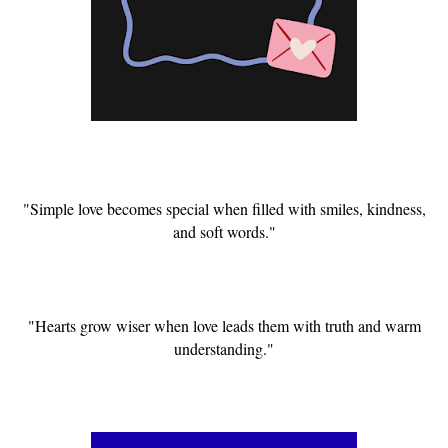
"Simple love becomes special when filled with smiles, kindness,
and soft words."
"Hearts grow wiser when love leads them with truth and warm
understanding."