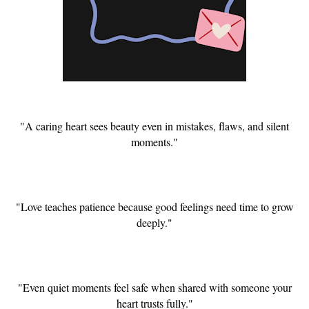
"A caring heart sees beauty even in mistakes, flaws, and silent
moments."
"Love teaches patience because good feelings need time to grow
deeply."
"Even quiet moments feel safe when shared with someone your
heart trusts fully."