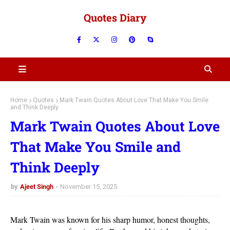
Quotes Diary
Home
Quotes
Mark Twain Quotes About Love That Make You Smile
and Think Deeply
Mark Twain Quotes About Love
That Make You Smile and
Think Deeply
by
Ajeet Singh
November 15, 2025
Mark Twain was known for his sharp humor, honest thoughts,