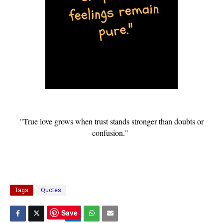
"True love grows when trust stands stronger than doubts or
confusion."
Tags
Quotes
Save