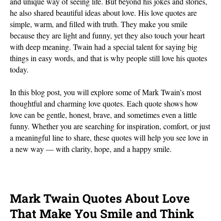
and unique way of seeing life. But beyond his jokes and stories,
he also shared beautiful ideas about love. His love quotes are
simple, warm, and filled with truth. They make you smile
because they are light and funny, yet they also touch your heart
with deep meaning. Twain had a special talent for saying big
things in easy words, and that is why people still love his quotes
today.
In this blog post, you will explore some of Mark Twain’s most
thoughtful and charming love quotes. Each quote shows how
love can be gentle, honest, brave, and sometimes even a little
funny. Whether you are searching for inspiration, comfort, or just
a meaningful line to share, these quotes will help you see love in
a new way — with clarity, hope, and a happy smile.
Mark Twain Quotes About Love
That Make You Smile and Think