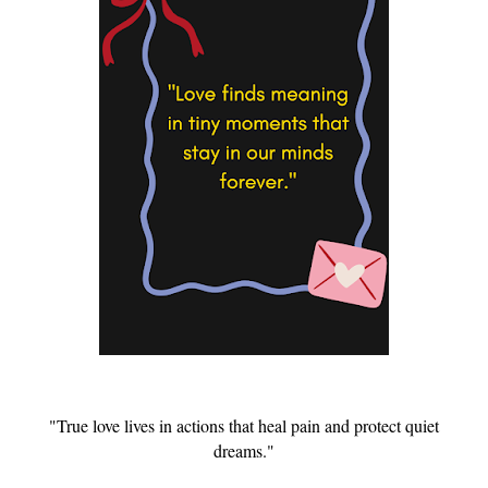
"True love lives in actions that heal pain and protect quiet
dreams."