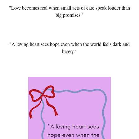
"Love becomes real when small acts of care speak louder than
big promises."
"A loving heart sees hope even when the world feels dark and
heavy."