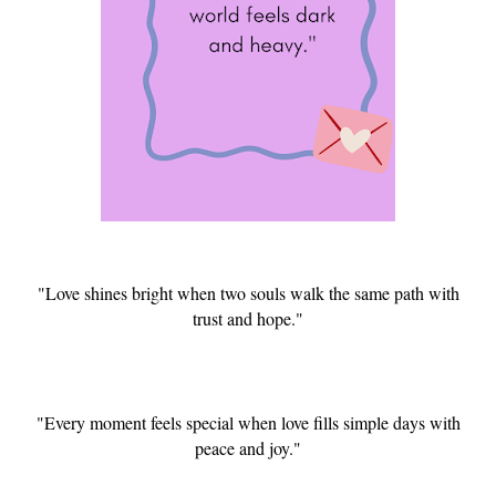
"Love shines bright when two souls walk the same path with
trust and hope."
"Every moment feels special when love fills simple days with
peace and joy."