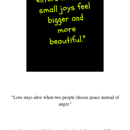
"Love stays alive when two people choose peace instead of
anger."