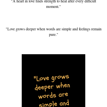
"A heart in love finds strength to heal after every difficult
moment."
"Love grows deeper when words are simple and feelings remain
pure."