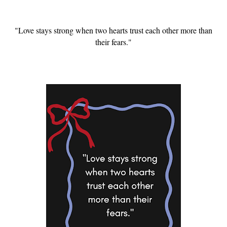
"Love stays strong when two hearts trust each other more than
their fears."