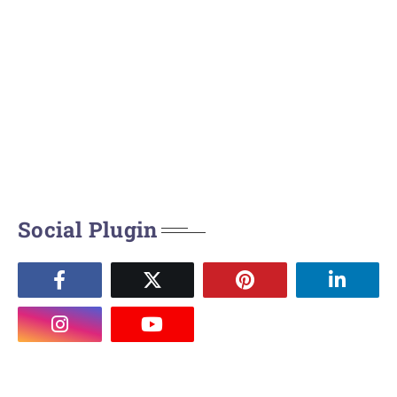
Social Plugin