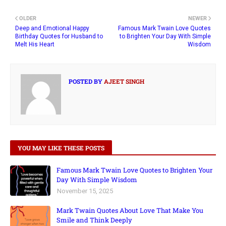
OLDER
NEWER
Deep and Emotional Happy
Famous Mark Twain Love Quotes
Birthday Quotes for Husband to
to Brighten Your Day With Simple
Melt His Heart
Wisdom
POSTED BY
AJEET SINGH
YOU MAY LIKE THESE POSTS
Famous Mark Twain Love Quotes to Brighten Your
Day With Simple Wisdom
November 15, 2025
Mark Twain Quotes About Love That Make You
Smile and Think Deeply