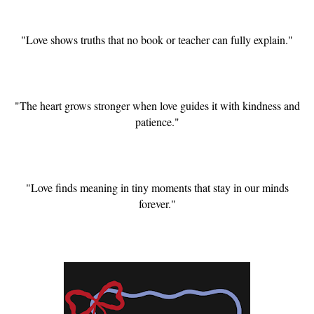
"Love shows truths that no book or teacher can fully explain."
"The heart grows stronger when love guides it with kindness and
patience."
"Love finds meaning in tiny moments that stay in our minds
forever."