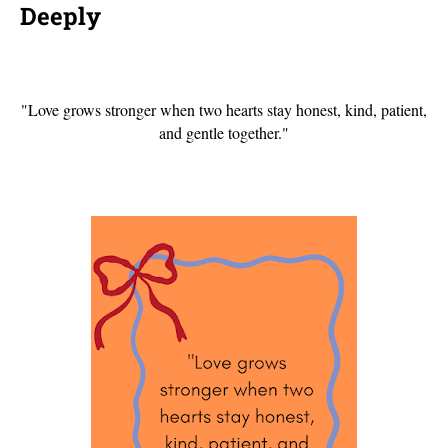
Deeply
"Love grows stronger when two hearts stay honest, kind, patient,
and gentle together."