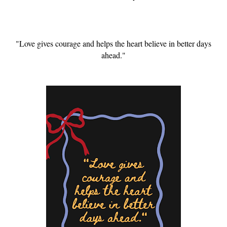
"Love gives courage and helps the heart believe in better days
ahead."