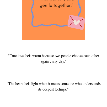
"True love feels warm because two people choose each other
again every day."
"The heart feels light when it meets someone who understands
its deepest feelings."